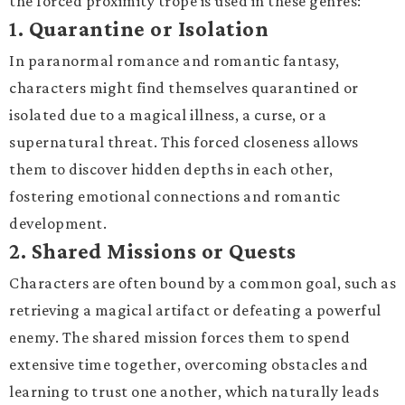
the forced proximity trope is used in these genres:
1.
Quarantine or Isolation
In paranormal romance and romantic fantasy,
characters might find themselves quarantined or
isolated due to a magical illness, a curse, or a
supernatural threat. This forced closeness allows
them to discover hidden depths in each other,
fostering emotional connections and romantic
development.
2.
Shared Missions or Quests
Characters are often bound by a common goal, such as
retrieving a magical artifact or defeating a powerful
enemy. The shared mission forces them to spend
extensive time together, overcoming obstacles and
learning to trust one another, which naturally leads