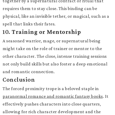
together by a supernatural contract or ritual that
requires them to stay close. This binding can be
physical, like an invisible tether, or magical, such as a
spell that links their fates.
10.
Training or Mentorship
A seasoned warrior, mage, or supernatural being
might take on the role of trainer or mentor to the
other character. The close, intense training sessions
not only build skills but also foster a deep emotional
and romantic connection.
Conclusion
The forced proximity trope is a beloved staple in
paranormal romance and romantic fantasy books
. It
effectively pushes characters into close quarters,
allowing for rich character development and the