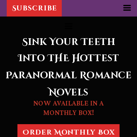
Subscribe
Sink Your Teeth
Into THE
Hottest
Paranormal Romance
Novels
NOW AVAILABLE IN A
MONTHLY BOX!
Order Monthly Box