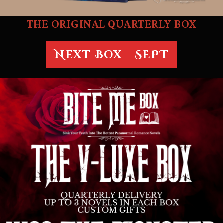
THE ORIGINAL QUARTERLY BOX
Next Box - SEPT