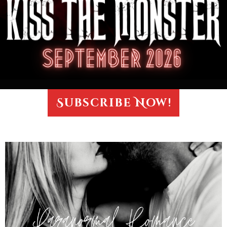
Subscribe Now!