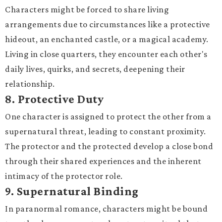
Characters might be forced to share living
arrangements due to circumstances like a protective
hideout, an enchanted castle, or a magical academy.
Living in close quarters, they encounter each other's
daily lives, quirks, and secrets, deepening their
relationship.
8.
Protective Duty
One character is assigned to protect the other from a
supernatural threat, leading to constant proximity.
The protector and the protected develop a close bond
through their shared experiences and the inherent
intimacy of the protector role.
9.
Supernatural Binding
In paranormal romance, characters might be bound