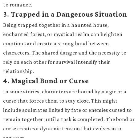
to romance.
3.
Trapped in a Dangerous Situation
Being trapped together in a haunted house,
enchanted forest, or mystical realm can heighten
emotions and create a strong bond between
characters. The shared danger and the necessity to
rely on each other for survival intensify their
relationship.
4.
Magical Bond or Curse
In some stories, characters are bound by magic or a
curse that forces them to stay close. This might
include soulmates linked by fate or enemies cursed to
remain together until a task is completed. The bond or
curse creates a dynamic tension that evolves into
romance.