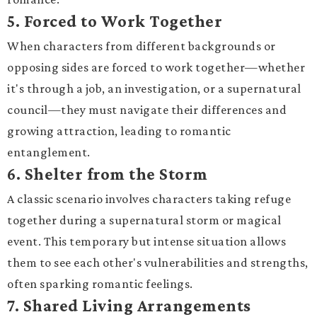
5.
Forced to Work Together
When characters from different backgrounds or
opposing sides are forced to work together—whether
it's through a job, an investigation, or a supernatural
council—they must navigate their differences and
growing attraction, leading to romantic
entanglement.
6.
Shelter from the Storm
A classic scenario involves characters taking refuge
together during a supernatural storm or magical
event. This temporary but intense situation allows
them to see each other's vulnerabilities and strengths,
often sparking romantic feelings.
7.
Shared Living Arrangements