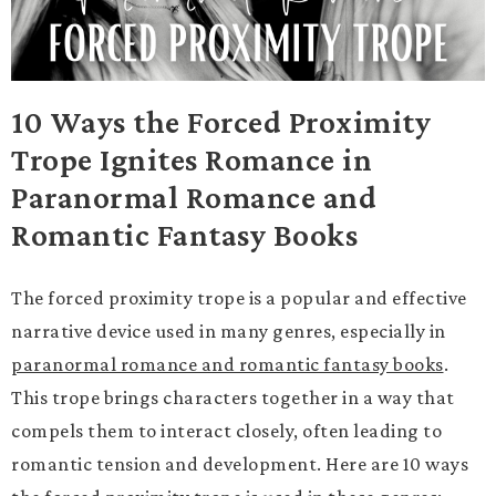
10 Ways the Forced Proximity
Trope Ignites Romance in
Paranormal Romance and
Romantic Fantasy Books
The forced proximity trope is a popular and effective
narrative device used in many genres, especially in
paranormal romance and romantic fantasy books
.
This trope brings characters together in a way that
compels them to interact closely, often leading to
romantic tension and development. Here are 10 ways