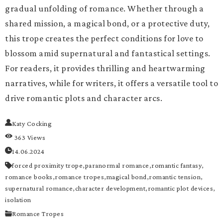
gradual unfolding of romance. Whether through a
shared mission, a magical bond, or a protective duty,
this trope creates the perfect conditions for love to
blossom amid supernatural and fantastical settings.
For readers, it provides thrilling and heartwarming
narratives, while for writers, it offers a versatile tool to
drive romantic plots and character arcs.
Katy Cocking
363 Views
14.06.2024
forced proximity trope,
paranormal romance,
romantic fantasy,
romance books,
romance tropes,
magical bond,
romantic tension,
supernatural romance,
character development,
romantic plot devices,
isolation
Romance Tropes