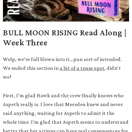
BULL MOON RISING Read Along |
Week Three
Welp, we’re full blown into it…pun sort of intended.
We ended this section in
a bit of a tense spot
, didn’t
we?
First, I’m glad Hawk and the crew finally knows who
Aspeth really is. I love that Mereden knew and never
said anything, waiting for Aspeth to admit it the
whole time. I’m glad that Aspeth seems to understand
better that her actions can have real consequences for