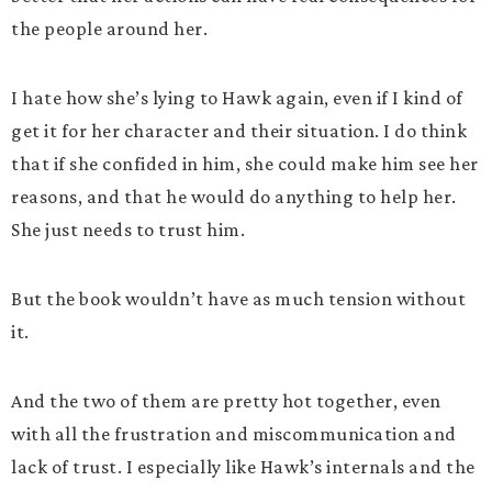
the people around her.
I hate how she’s lying to Hawk again, even if I kind of
get it for her character and their situation. I do think
that if she confided in him, she could make him see her
reasons, and that he would do anything to help her.
She just needs to trust him.
But the book wouldn’t have as much tension without
it.
And the two of them are pretty hot together, even
with all the frustration and miscommunication and
lack of trust. I especially like Hawk’s internals and the