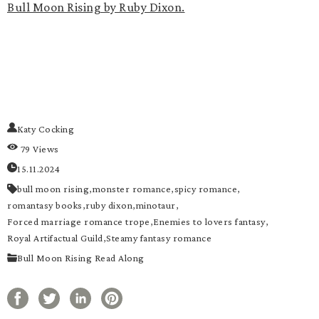
Bull Moon Rising by Ruby Dixon.
Katy Cocking
79 Views
15.11.2024
bull moon rising,
monster romance,
spicy romance,
romantasy books,
ruby dixon,
minotaur,
Forced marriage romance trope,
Enemies to lovers fantasy,
Royal Artifactual Guild,
Steamy fantasy romance
Bull Moon Rising Read Along