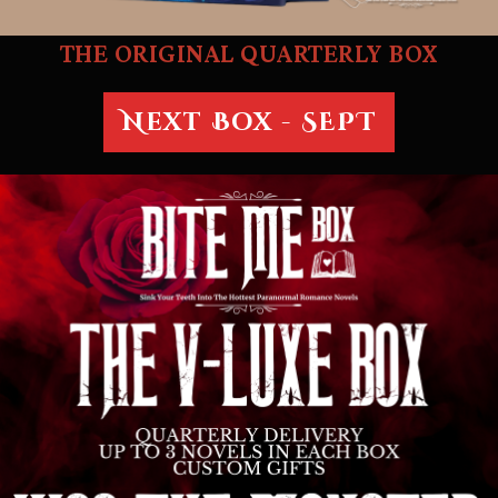
THE ORIGINAL QUARTERLY BOX
Next Box - SEPT