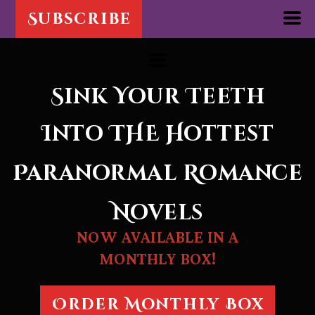
Subscribe
Sink Your Teeth
Into THE
Hottest
Paranormal Romance
Novels
NOW AVAILABLE IN A
MONTHLY BOX!
Order Monthly Box