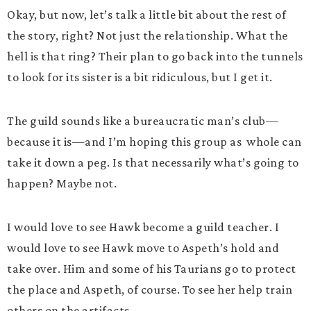
Okay, but now, let’s talk a little bit about the rest of
the story, right? Not just the relationship. What the
hell is that ring? Their plan to go back into the tunnels
to look for its sister is a bit ridiculous, but I get it.
The guild sounds like a bureaucratic man’s club—
because it is—and I’m hoping this group as whole can
take it down a peg. Is that necessarily what’s going to
happen? Maybe not.
I would love to see Hawk become a guild teacher. I
would love to see Hawk move to Aspeth’s hold and
take over. Him and some of his Taurians go to protect
the place and Aspeth, of course. To see her help train
others on the artifacts.