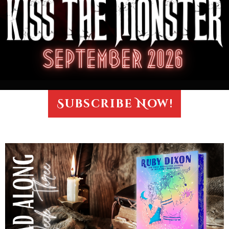
Subscribe Now!