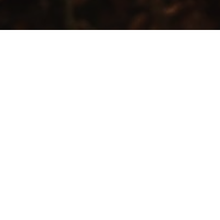
PRIVACY POLICY