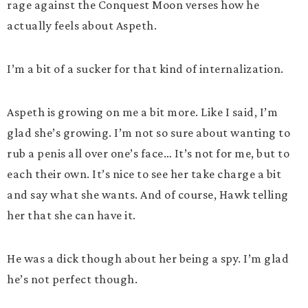
rage against the Conquest Moon verses how he
actually feels about Aspeth.
I’m a bit of a sucker for that kind of internalization.
Aspeth is growing on me a bit more. Like I said, I’m
glad she’s growing. I’m not so sure about wanting to
rub a penis all over one’s face… It’s not for me, but to
each their own. It’s nice to see her take charge a bit
and say what she wants. And of course, Hawk telling
her that she can have it.
He was a dick though about her being a spy. I’m glad
he’s not perfect though.