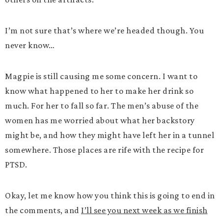
I’m not sure that’s where we’re headed though. You
never know…
Magpie is still causing me some concern. I want to
know what happened to her to make her drink so
much. For her to fall so far. The men’s abuse of the
women has me worried about what her backstory
might be, and how they might have left her in a tunnel
somewhere. Those places are rife with the recipe for
PTSD.
Okay, let me know how you think this is going to end in
the comments, and
I’ll see you next week as we finish